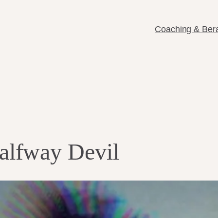
Coaching & Ber
lfway Devil