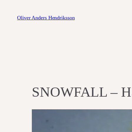
Zum
Inhalt
Oliver Anders Hendriksson
springen
SNOWFALL ‎– Ha