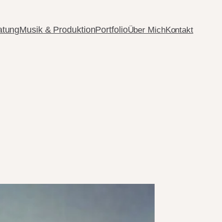
atung
Musik & Produktion
Portfolio
Über Mich
Kontakt