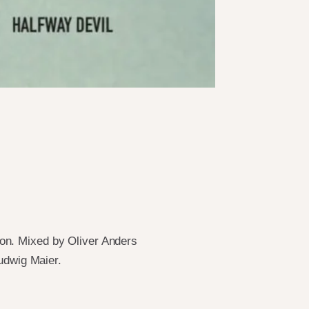
on. Mixed by Oliver Anders
udwig Maier.