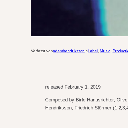
Verfasst von
adamhendriksson
in
Label
, 
Music
, 
Producti
released February 1, 2019
Composed by Birte Hanusrichter, Olive
Hendriksson, Friedrich Störmer (1,2,3,