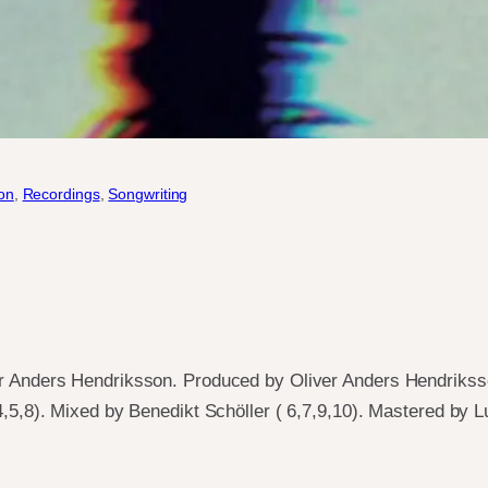
on
, 
Recordings
, 
Songwriting
r Anders Hendriksson. Produced by Oliver Anders Hendrikss
4,5,8). Mixed by Benedikt Schöller ( 6,7,9,10). Mastered by L